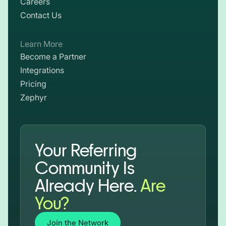
Careers
Contact Us
Learn More
Become a Partner
Integrations
Pricing
Zephyr
Your Referring
Community Is
Already Here.
Are
You?
Join the Network