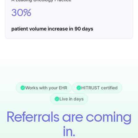
30%
patient volume increase
in 90 days
Works with your EHR
HITRUST certified
Live in days
Referrals are coming
in.