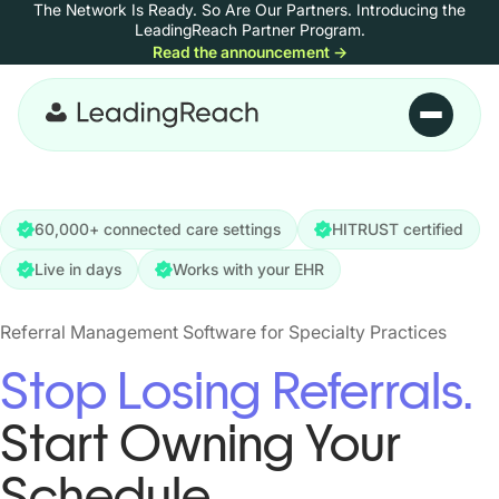
The Network Is Ready. So Are Our Partners.
Introducing the
Skip to content
LeadingReach Partner Program.
Read the announcement
→
Skip to main content
60,000+ connected care settings
HITRUST certified
Live in days
Works with your EHR
Referral Management Software for Specialty Practices
Stop Losing Referrals.
Start Owning Your
Schedule.