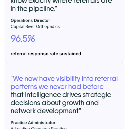
know exactly where referrals are
in the pipeline.”
Operations Director
Capital River Orthopedics
96.5%
referral response rate
sustained
“
We now have visibility into referral
patterns we never had before
—
that intelligence drives strategic
decisions about growth and
network development.”
Practice Administrator
A Leading Oncology Practice