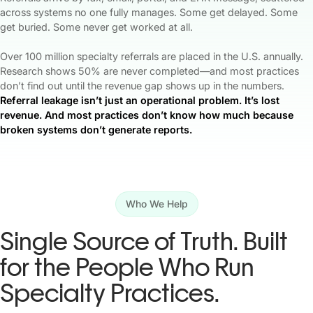
across systems no one fully manages. Some get delayed. Some
get buried. Some never get worked at all.
Over 100 million specialty referrals are placed in the U.S. annually.
Research shows 50% are never completed—and most practices
don’t find out until the revenue gap shows up in the numbers.
Referral leakage isn’t just an operational problem. It’s lost
revenue. And most practices don’t know how much because
broken systems don’t generate reports.
Who We Help
Single Source of Truth. Built
for the People Who Run
Specialty Practices.