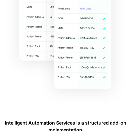
Intelligent Automation Services is a structured add-on
implementation.