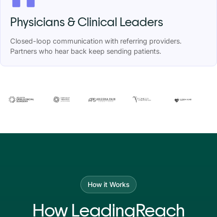
Physicians & Clinical Leaders
Closed-loop communication with referring providers.
Partners who hear back keep sending patients.
How it Works
How LeadingReach