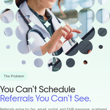
The Problem
You Can’t Schedule
Referrals You Can’t See.
Referrals arrive by fax, email, portal, and EHR message, scattered