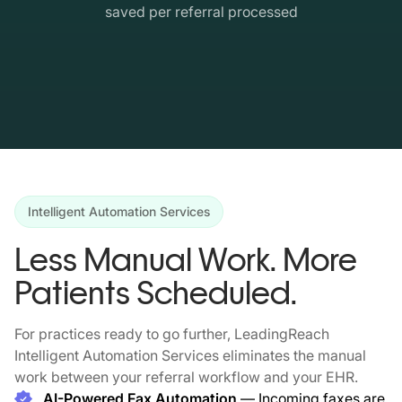
saved per referral processed
Intelligent Automation Services
Less Manual Work. More
Patients Scheduled.
For practices ready to go further, LeadingReach
Intelligent Automation Services eliminates the manual
work between your referral workflow and your EHR.
AI-Powered Fax Automation
— Incoming faxes are