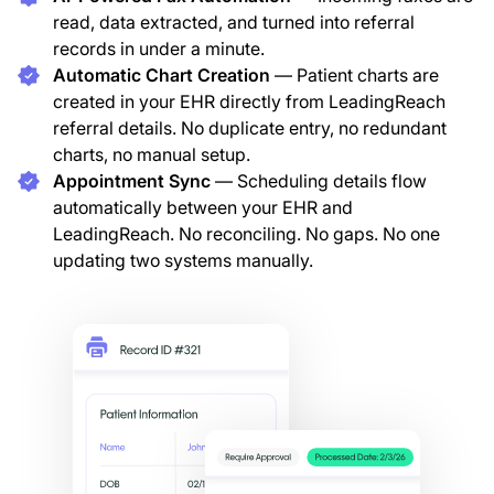
read, data extracted, and turned into referral
records in under a minute.
Automatic Chart Creation
— Patient charts are
created in your EHR directly from LeadingReach
referral details. No duplicate entry, no redundant
charts, no manual setup.
Appointment Sync
— Scheduling details flow
automatically between your EHR and
LeadingReach. No reconciling. No gaps. No one
updating two systems manually.