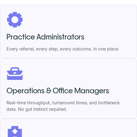
Practice Administrators
Every referral, every step, every outcome. In one place.
Operations & Office Managers
Real-time throughput, turnaround times, and bottleneck
data. No gut instinct required.