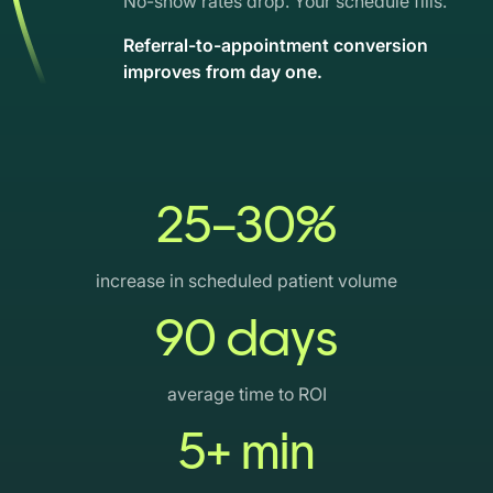
No-show rates drop. Your schedule fills.
Referral-to-appointment conversion
improves from day one.
25–30%
increase in scheduled patient volume
90 days
average time to ROI
5+ min