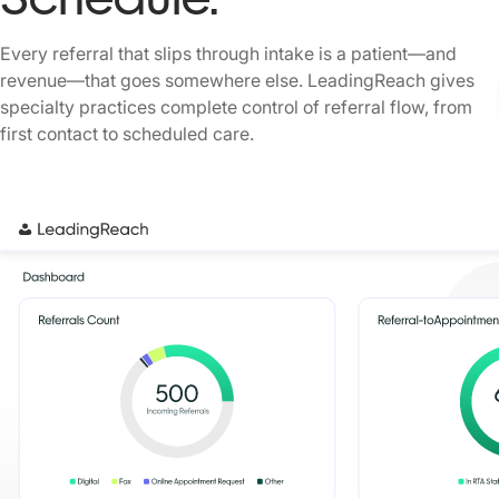
Every referral that slips through intake is a patient—and
revenue—that goes somewhere else. LeadingReach gives
specialty practices complete control of referral flow, from
first contact to scheduled care.