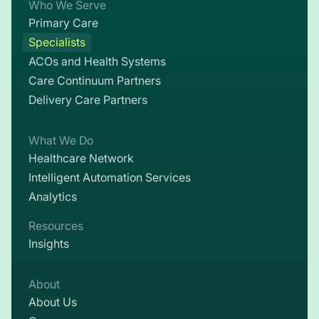
Who We Serve
Primary Care
Specialists
ACOs and Health Systems
Care Continuum Partners
Delivery Care Partners
What We Do
Healthcare Network
Intelligent Automation Services
Analytics
Resources
Insights
About
About Us