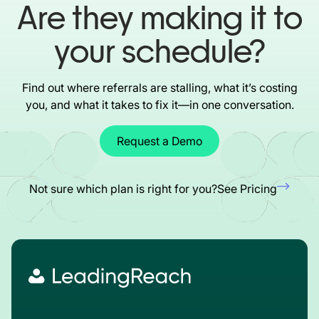
Are they making it to
your schedule?
Find out where referrals are stalling, what it’s costing
you, and what it takes to fix it—in one conversation.
Request a Demo
Not sure which plan is right for you?
See Pricing