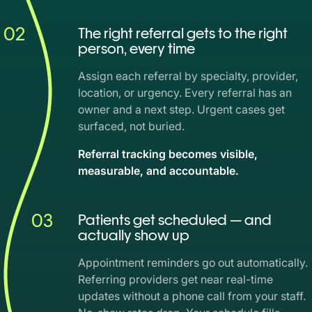
02
The right referral gets to the right
person, every time
Assign each referral by specialty, provider,
location, or urgency. Every referral has an
owner and a next step. Urgent cases get
surfaced, not buried.
Referral tracking becomes visible,
measurable, and accountable.
03
Patients get scheduled — and
actually show up
Appointment reminders go out automatically.
Referring providers get near real-time
updates without a phone call from your staff.