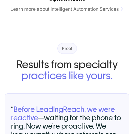
Learn more about Intelligent Automation Services
Proof
Results from specialty
practices like yours.
“
Before LeadingReach, we were
reactive
—waiting for the phone to
ring. Now we’re proactive. We