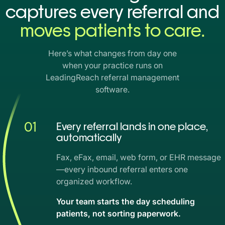
captures every referral and
moves patients to care.
Here’s what changes from day one
when your practice runs on
LeadingReach referral management
software.
01
Every referral lands in one place,
automatically
Fax, eFax, email, web form, or EHR message
—every inbound referral enters one
organized workflow.
Your team starts the day scheduling
patients, not sorting paperwork.