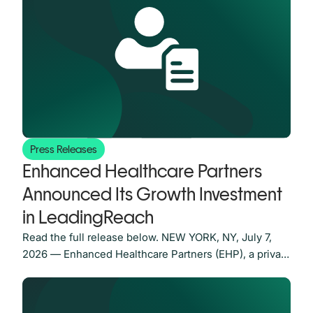
network only stays valuable if it keeps growing and
getting better over time. Ours grows every time a
Press Releases
Enhanced Healthcare Partners
Announced Its Growth Investment
in LeadingReach
Read the full release below. NEW YORK, NY, July 7,
2026 — Enhanced Healthcare Partners (EHP), a private
equity firm focused on investing in middle-market
businesses in the healthcare sector, is pleased to
announce its growth investment in LeadingReach, the