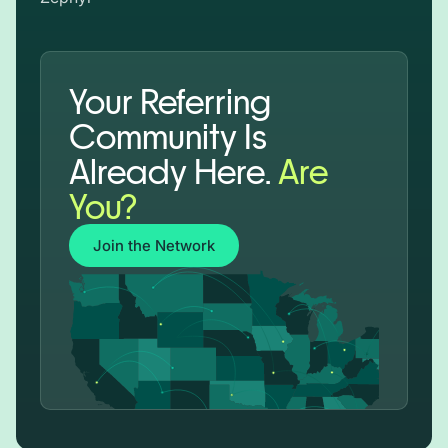
Your Referring
Community Is
Already Here.
Are
You?
Join the Network