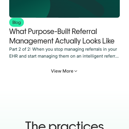
Blog
What Purpose-Built Referral
Management Actually Looks Like
Part 2 of 2: When you stop managing referrals in your
EHR and start managing them on an intelligent referral
platform built for the job In Part 1, we looked at why
referral leakage happens and why it’s so hard to see
View More
from inside most practices. Referrals get sent. Then
they go quiet. And somewhere
The practices