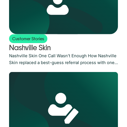
Customer Stories
Nashville Skin
Nashville Skin One Call Wasn’t Enough How Nashville
Skin replaced a best-guess referral process with one
built on accountability and tripled its scheduling rate
The Challenge: A one-call referral system with no
follow-up and no accountability Nashville Skin had
built a strong reputation in the Nashville area since
2005. With nationally regarded dermatologists and
schedules