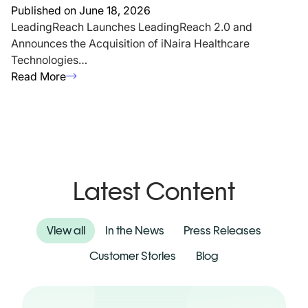
Published on June 18, 2026
LeadingReach Launches LeadingReach 2.0 and
Announces the Acquisition of iNaira Healthcare
Technologies…
Read More
Latest Content
View all
In the News
Press Releases
Customer Stories
Blog