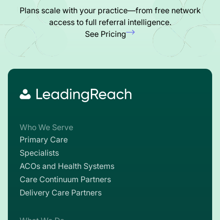
Plans scale with your practice—from free network
access to full referral intelligence.
See Pricing
Who We Serve
Primary Care
Specialists
ACOs and Health Systems
Care Continuum Partners
Delivery Care Partners