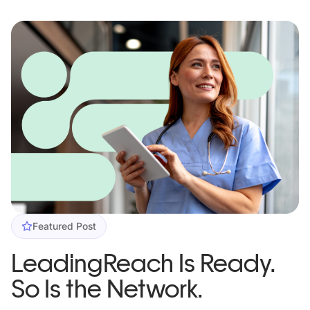
Featured Post
LeadingReach Is Ready.
So Is the Network.