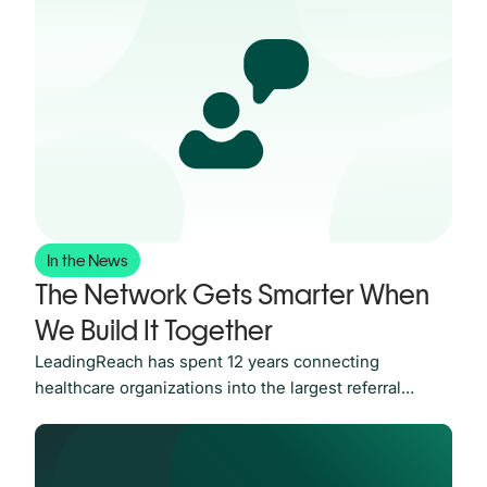
In the News
The Network Gets Smarter When
We Build It Together
LeadingReach has spent 12 years connecting
healthcare organizations into the largest referral
Network in the industry. Today, we’re announcing the
LeadingReach Partner Program. It’s how we keep
making that Network worth more to everyone on it. A