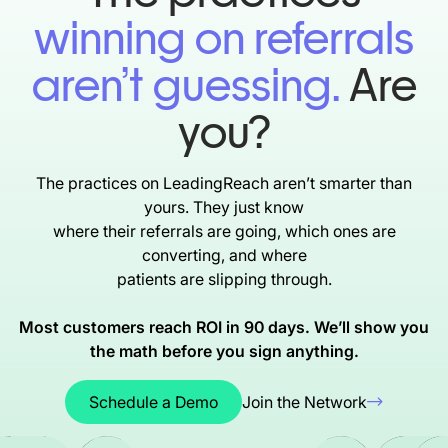
winning on referrals
aren’t guessing.
Are
you?
The practices on LeadingReach aren’t smarter than
yours. They just know
where their referrals are going, which ones are
converting, and where
patients are slipping through.
Most customers reach ROI in 90 days. We’ll show you
the math before you
sign anything.
Schedule a Demo
Join the Network