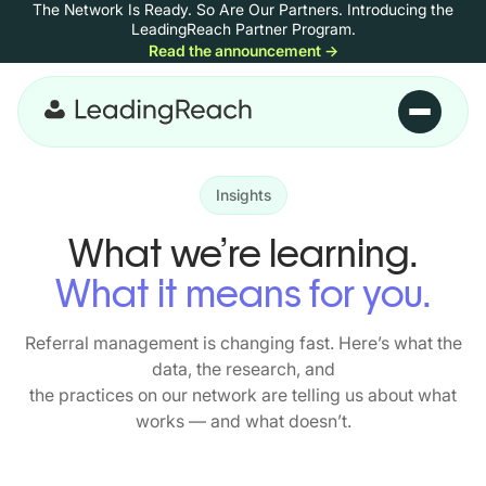
The Network Is Ready. So Are Our Partners.
Introducing the
Skip to content
LeadingReach Partner Program.
Read the announcement
→
Skip to main content
Insights
What we’re learning.
What it means for you.
Referral management is changing fast. Here’s what the
data, the research, and
the practices on our network are telling us about what
works — and what doesn’t.