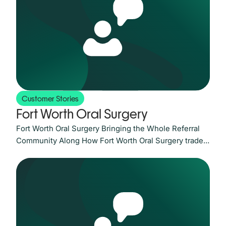
referral loops, and prove their networks are working
has never been greater. LeadingReach has spent
Customer Stories
Fort Worth Oral Surgery
Fort Worth Oral Surgery Bringing the Whole Referral
Community Along How Fort Worth Oral Surgery traded
fax-and-phone friction for one secure channel its
referring partners actually asked for. The Challenge: a
single busy fax line standing between patients and
care For a practice that is almost entirely referral-
based, the referral process is the business. At