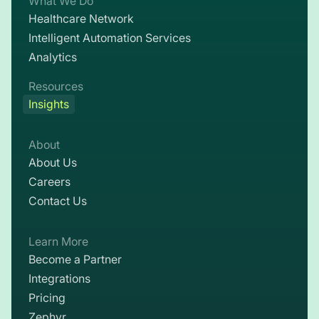
What We Do
Healthcare Network
Intelligent Automation Services
Analytics
Resources
Insights
About
About Us
Careers
Contact Us
Learn More
Become a Partner
Integrations
Pricing
Zephyr