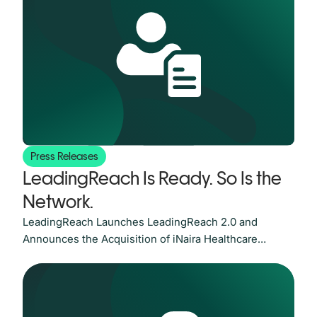
verified network connecting healthcare providers and
organizations at scale. As value-based care now
governs nearly
Press Releases
LeadingReach Is Ready. So Is the
Network.
LeadingReach Launches LeadingReach 2.0 and
Announces the Acquisition of iNaira Healthcare
Technologies AUSTIN, Texas, June 18, 2026 — Value-
based care now governs nearly half of all U.S.
healthcare payments, and the pressure on healthcare
organizations to coordinate care efficiently, close