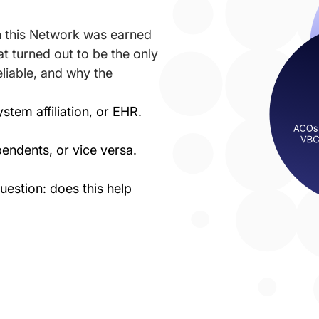
in this Network was earned
t turned out to be the only
eliable, and why the
stem affiliation, or EHR.
endents, or vice versa.
estion: does this help