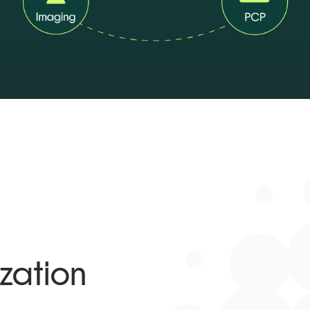
zation