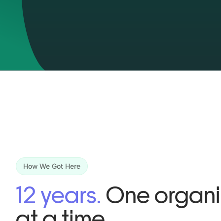
How We Got Here
12 years.
One organi
at a time.