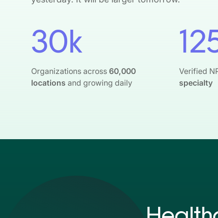
30k
12
Organizations across
60,000
Verified N
locations
and growing daily
specialty
Health