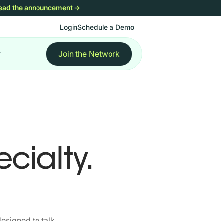
ead the announcement
→
Login
Schedule a Demo
Join the Network
cialty.
esigned to talk