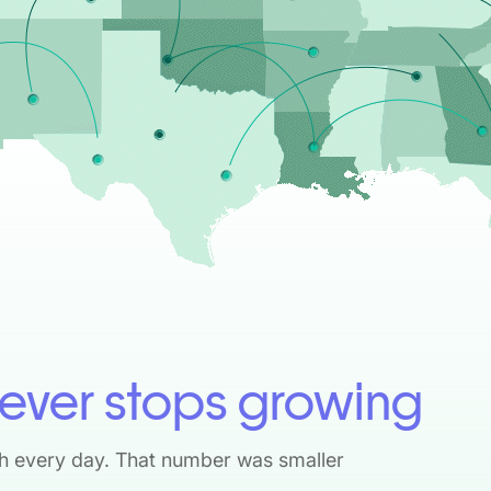
ever stops growing
h every day. That number was smaller