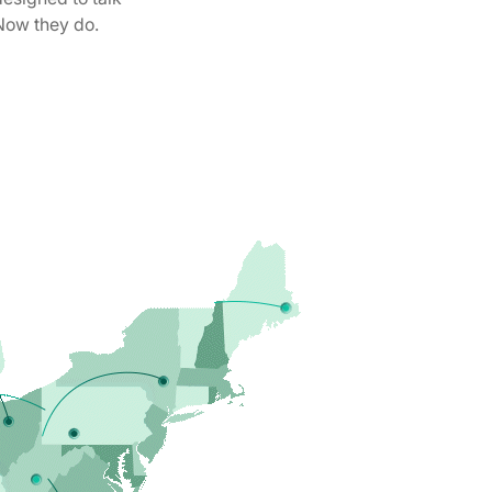
Now they do.