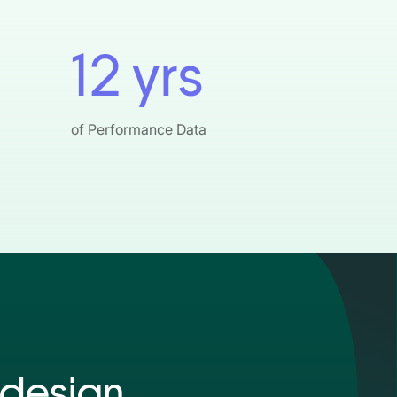
12 yrs
of Performance Data
design.