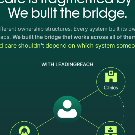
We built the bridge.
fferent ownership structures. Every system built its own
gaps.
We built the bridge that works across all of the
d care shouldn’t depend on which system someon