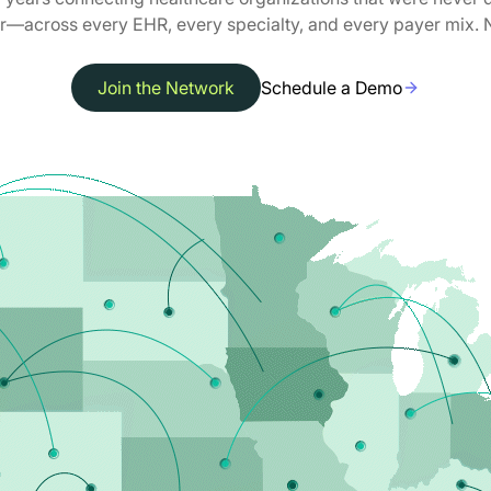
er—across every EHR, every specialty, and every payer mix. 
Join the Network
Schedule a Demo