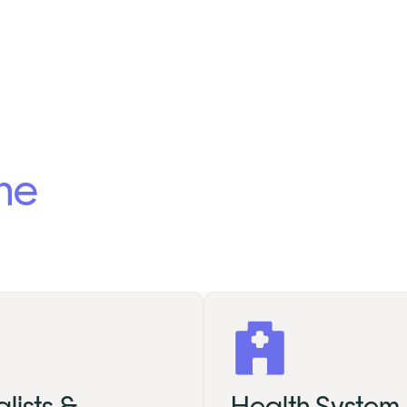
the
lists &
Health System