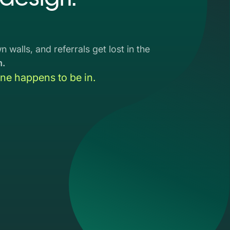
 walls, and referrals get lost in the
m.
e happens to be in.