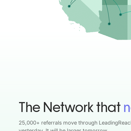
The Network that
n
25,000+ referrals move through LeadingReac
yesterday. It will be larger tomorrow.