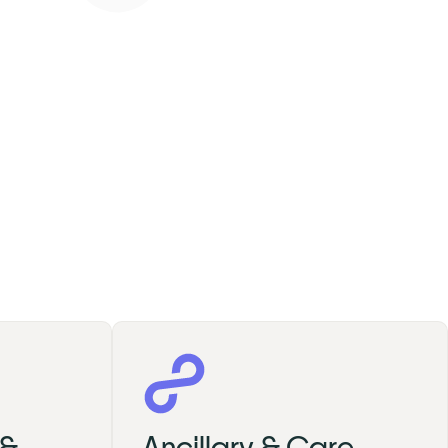
 &
Ancillary & Care