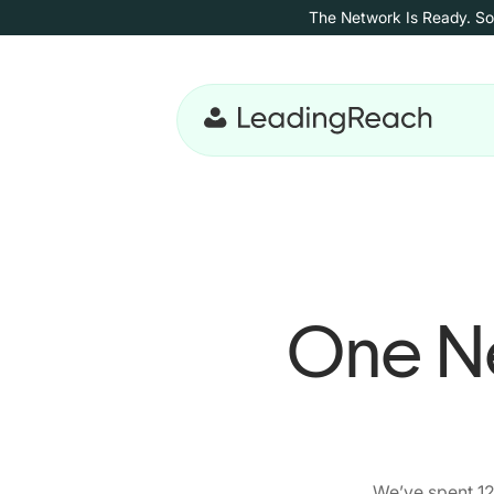
Skip to content
The Network Is Ready. So
Skip to main content
One Ne
We’ve spent 12