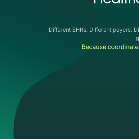
Different EHRs. Different payers. Di
Because coordinate