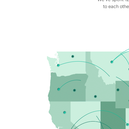
to each oth