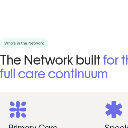
Who’s in the Network
The Network built
for 
full care continuum
Primary Care
Specia