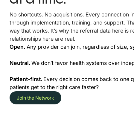
No shortcuts. No acquisitions. Every connection 
through implementation, training, and support. Tha
way that works. It’s why the referral data here is r
relationships here are real.
Open.
Any provider can join, regardless of size, sy
Neutral.
We don’t favor health systems over indep
Patient-first.
Every decision comes back to one qu
patients get to the right care faster?
Join the Network