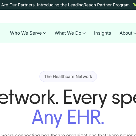
 Are Our Partners.
Introducing the LeadingReach Partner Program.
R
Who We Serve
What We Do
Insights
About
The Healthcare Network
twork. Every spe
Any EHR.
 years connecting healthcare organizations that were never d