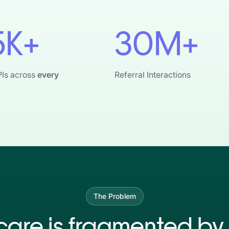
5K+
30M+
PIs across
every
Referral Interactions
The Problem
care is fragmented by 