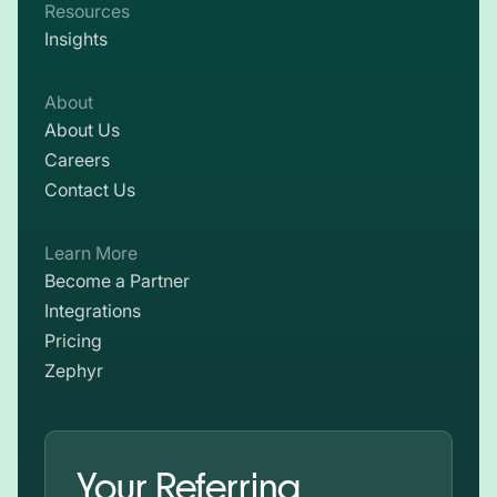
Resources
Insights
About
About Us
Careers
Contact Us
Learn More
Become a Partner
Integrations
Pricing
Zephyr
Your Referring