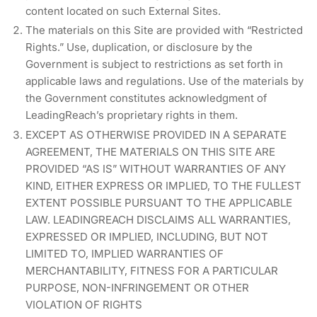
content located on such External Sites.
The materials on this Site are provided with “Restricted
Rights.” Use, duplication, or disclosure by the
Government is subject to restrictions as set forth in
applicable laws and regulations. Use of the materials by
the Government constitutes acknowledgment of
LeadingReach’s proprietary rights in them.
EXCEPT AS OTHERWISE PROVIDED IN A SEPARATE
AGREEMENT, THE MATERIALS ON THIS SITE ARE
PROVIDED “AS IS” WITHOUT WARRANTIES OF ANY
KIND, EITHER EXPRESS OR IMPLIED, TO THE FULLEST
EXTENT POSSIBLE PURSUANT TO THE APPLICABLE
LAW. LEADINGREACH DISCLAIMS ALL WARRANTIES,
EXPRESSED OR IMPLIED, INCLUDING, BUT NOT
LIMITED TO, IMPLIED WARRANTIES OF
MERCHANTABILITY, FITNESS FOR A PARTICULAR
PURPOSE, NON-INFRINGEMENT OR OTHER
VIOLATION OF RIGHTS