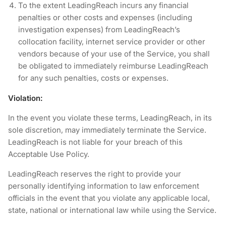
To the extent LeadingReach incurs any financial
penalties or other costs and expenses (including
investigation expenses) from LeadingReach’s
collocation facility, internet service provider or other
vendors because of your use of the Service, you shall
be obligated to immediately reimburse LeadingReach
for any such penalties, costs or expenses.
Violation:
In the event you violate these terms, LeadingReach, in its
sole discretion, may immediately terminate the Service.
LeadingReach is not liable for your breach of this
Acceptable Use Policy.
LeadingReach reserves the right to provide your
personally identifying information to law enforcement
officials in the event that you violate any applicable local,
state, national or international law while using the Service.