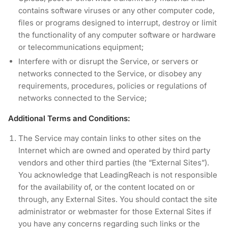
contains software viruses or any other computer code,
files or programs designed to interrupt, destroy or limit
the functionality of any computer software or hardware
or telecommunications equipment;
Interfere with or disrupt the Service, or servers or
networks connected to the Service, or disobey any
requirements, procedures, policies or regulations of
networks connected to the Service;
Additional Terms and Conditions:
The Service may contain links to other sites on the
Internet which are owned and operated by third party
vendors and other third parties (the “External Sites”).
You acknowledge that LeadingReach is not responsible
for the availability of, or the content located on or
through, any External Sites. You should contact the site
administrator or webmaster for those External Sites if
you have any concerns regarding such links or the