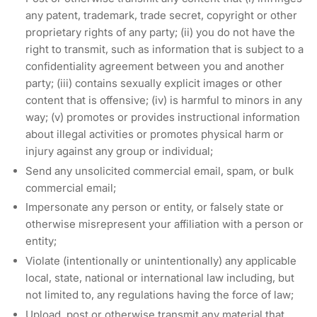
any patent, trademark, trade secret, copyright or other
proprietary rights of any party; (ii) you do not have the
right to transmit, such as information that is subject to a
confidentiality agreement between you and another
party; (iii) contains sexually explicit images or other
content that is offensive; (iv) is harmful to minors in any
way; (v) promotes or provides instructional information
about illegal activities or promotes physical harm or
injury against any group or individual;
Send any unsolicited commercial email, spam, or bulk
commercial email;
Impersonate any person or entity, or falsely state or
otherwise misrepresent your affiliation with a person or
entity;
Violate (intentionally or unintentionally) any applicable
local, state, national or international law including, but
not limited to, any regulations having the force of law;
Upload, post or otherwise transmit any material that