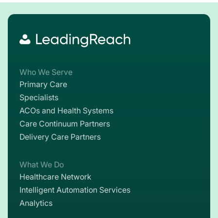
Who We Serve
Primary Care
Specialists
ACOs and Health Systems
Care Continuum Partners
Delivery Care Partners
What We Do
Healthcare Network
Intelligent Automation Services
Analytics