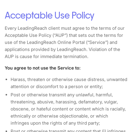
Acceptable Use Policy
Every LeadingReach client must agree to the terms of our
Acceptable Use Policy (“AUP”) that sets out the terms for
use of the LeadingReach Online Portal (“Service”) and
applications provided by LeadingReach. Violation of the
AUP is cause for immediate termination.
You agree to not use the Service to:
Harass, threaten or otherwise cause distress, unwanted
attention or discomfort to a person or entity;
Post or otherwise transmit any unlawful, harmful,
threatening, abusive, harassing, defamatory, vulgar,
obscene, or hateful content or content which is racially,
ethnically or otherwise objectionable, or which
infringes upon the rights of any third party;
Post or otherwise transmit any content that (i) infringes