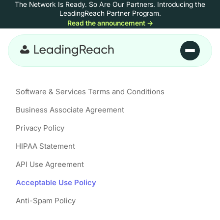
The Network Is Ready. So Are Our Partners.
Introducing the
Skip to content
LeadingReach Partner Program.
Read the announcement
→
Skip to main content
Software & Services Terms and Conditions
Business Associate Agreement
Privacy Policy
HIPAA Statement
API Use Agreement
Acceptable Use Policy
Anti-Spam Policy