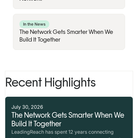
In the News
The Network Gets Smarter When We
Build It Together
Recent Highlights
July 30, 2026
The Network Gets Smarter When We
Build It Together
LeadingReach has spent 12 years connecting