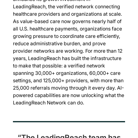
LeadingReach, the verified network connecting
healthcare providers and organizations at scale.
As value-based care now governs nearly half of
all U.S. healthcare payments, organizations face
growing pressure to coordinate care efficiently,
reduce administrative burden, and prove
provider networks are working. For more than 12
years, LeadingReach has built the infrastructure
to make that possible: a verified network
spanning 30,000+ organizations, 60,000+ care
settings, and 125,000+ providers, with more than
25,000 referrals moving through it every day. AI-
powered capabilities are now unlocking what the
LeadingReach Network can do.
“The LeadingReach team has