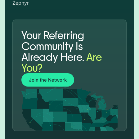
Zephyr
Your Referring
Community Is
Already Here.
Are
You?
Join the Network