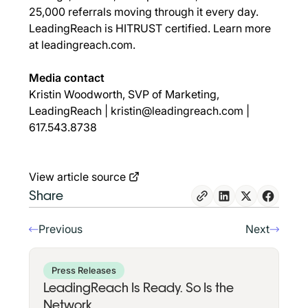
25,000 referrals moving through it every day.
LeadingReach is HITRUST certified. Learn more
at
leadingreach.com
.
Media contact
Kristin Woodworth, SVP of Marketing,
LeadingReach |
kristin@leadingreach.com
|
617.543.8738
View article source
Share
Previous
Next
Press Releases
LeadingReach Is Ready. So Is the
Network.