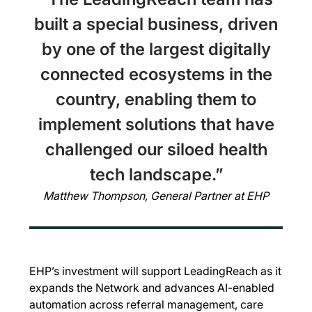
built a special business, driven
by one of the largest digitally
connected ecosystems in the
country, enabling them to
implement solutions that have
challenged our siloed health
tech landscape.”
Matthew Thompson, General Partner at EHP
EHP’s investment will support LeadingReach as it
expands the Network and advances AI-enabled
automation across referral management, care