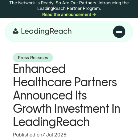
The Network Is Ready. So Are Our Partners.
Introducing the
Skip to content
LeadingReach Partner Program.
Read the announcement
→
Skip to main content
Press Releases
Enhanced
Healthcare Partners
Announced Its
Growth Investment in
LeadingReach
Published on
7 Jul 2026