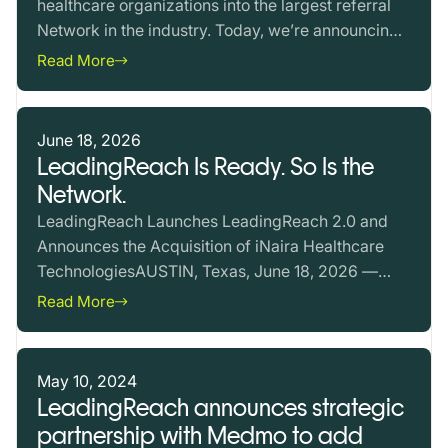
healthcare organizations into the largest referral
Network in the industry. Today, we’re announcing
the…
Read More
June 18, 2026
LeadingReach Is Ready. So Is the
Network.
LeadingReach Launches LeadingReach 2.0 and
Announces the Acquisition of iNaira Healthcare
TechnologiesAUSTIN, Texas, June 18, 2026 —
Value-based care now…
Read More
May 10, 2024
LeadingReach announces strategic
partnership with Medmo to add