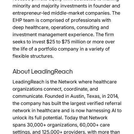
minority and majority investments in founder and
entrepreneur-led middle-market companies. The
EHP team is comprised of professionals with
deep healthcare, operations, consulting and
investment management experience. The firm
seeks to invest $25 to $75 million or more over
the life of a portfolio company in a variety of
flexible structures.
About LeadingReach
LeadingReach is the Network where healthcare
organizations connect, coordinate, and
communicate. Founded in Austin, Texas, in 2014,
the company has built the largest verified referral
network in healthcare and is now harnessing AI to
unlock its full potential. Today that Network
spans 30,000+ organizations, 60,000+ care
settings, and 125,000+ providers, with more than