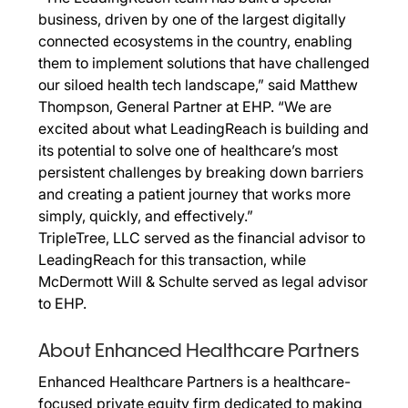
business, driven by one of the largest digitally
connected ecosystems in the country, enabling
them to implement solutions that have challenged
our siloed health tech landscape,” said Matthew
Thompson, General Partner at EHP. “We are
excited about what LeadingReach is building and
its potential to solve one of healthcare’s most
persistent challenges by breaking down barriers
and creating a patient journey that works more
simply, quickly, and effectively.”
TripleTree, LLC served as the financial advisor to
LeadingReach for this transaction, while
McDermott Will & Schulte served as legal advisor
to EHP.
About Enhanced Healthcare Partners
Enhanced Healthcare Partners is a healthcare-
focused private equity firm dedicated to making