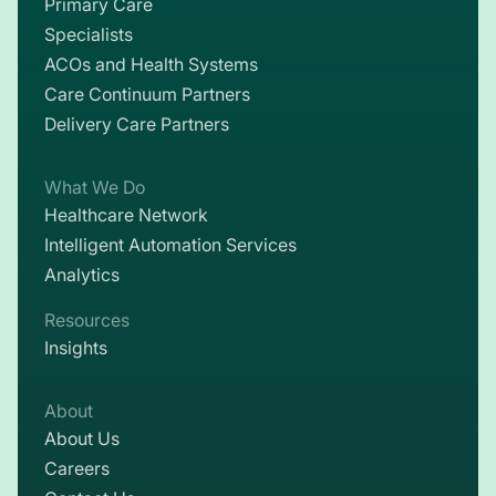
Primary Care
Specialists
ACOs and Health Systems
Care Continuum Partners
Delivery Care Partners
What We Do
Healthcare Network
Intelligent Automation Services
Analytics
Resources
Insights
About
About Us
Careers