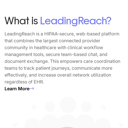
What is
LeadingReach?
LeadingReach is a HIPAA-secure, web-based platform
that combines the largest connected provider
community in healthcare with clinical workflow
management tools, secure team-based chat, and
document exchange. This empowers care coordination
teams to track patient journeys, communicate more
effectively, and increase overall network utilization
regardless of EHR.
Learn More