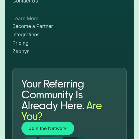
Contact Us
Learn More
Become a Partner
Integrations
Pricing
Zephyr
Your Referring
Community Is
Already Here.
Are
You?
Join the Network