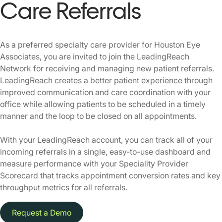
Care Referrals
As a preferred specialty care provider for Houston Eye
Associates, you are invited to join the LeadingReach
Network for receiving and managing new patient referrals.
LeadingReach creates a better patient experience through
improved communication and care coordination with your
office while allowing patients to be scheduled in a timely
manner and the loop to be closed on all appointments.
With your LeadingReach account, you can track all of your
incoming referrals in a single, easy-to-use dashboard and
measure performance with your Speciality Provider
Scorecard that tracks appointment conversion rates and key
throughput metrics for all referrals.
Request a Demo