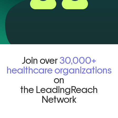
Join over
30,000+
healthcare organizations
on
the LeadingReach
Network