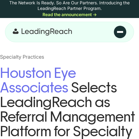
The Network Is Ready. So Are Our Partners.
Introducing the
Skip to content
LeadingReach Partner Program.
Read the announcement
→
Skip to main content
Specialty Practices
Houston Eye
Associates
Selects
LeadingReach as
Referral Management
Platform for Specialty