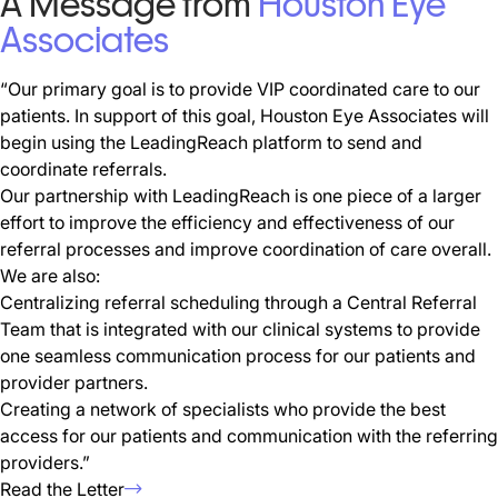
A Message from
Houston Eye
Associates
“Our primary goal is to provide VIP coordinated care to our
patients. In support of this goal, Houston Eye Associates will
begin using the LeadingReach platform to send and
coordinate referrals.
Our partnership with LeadingReach is one piece of a larger
effort to improve the efficiency and effectiveness of our
referral processes and improve coordination of care overall.
We are also:
Centralizing referral scheduling through a Central Referral
Team that is integrated with our clinical systems to provide
one seamless communication process for our patients and
provider partners.
Creating a network of specialists who provide the best
access for our patients and communication with the referring
providers.”
Read the Letter