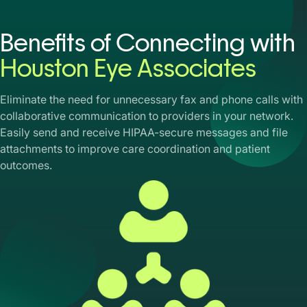
Benefits of Connecting with
Houston Eye Associates
Eliminate the need for unnecessary fax and phone calls with
collaborative communication to providers in your network.
Easily send and receive HIPAA-secure messages and file
attachments to improve care coordination and patient
outcomes.