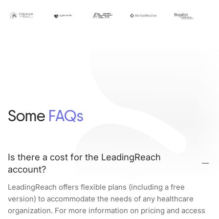
Some
FAQs
Is there a cost for the LeadingReach
account?
LeadingReach offers flexible plans (including a free
version) to accommodate the needs of any healthcare
organization. For more information on pricing and access