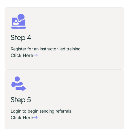
Step 4
Register for an instructor-led training
Click Here
Step 5
Login to begin sending referrals
Click Here