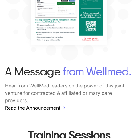
A Message
from Wellmed.
Hear from WellMed leaders on the power of this joint
venture for contracted & affiliated primary care
providers.
Read the Announcement
Training Sessions