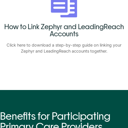
How to Link Zephyr and LeadingReach
Accounts
Click
here
to download a step-by-step guide on linking your
Zephyr and LeadingReach accounts together.
Benefits for Participating
Primary Care Providers