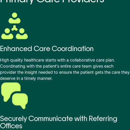
Enhanced Care Coordination
High quality healthcare starts with a collaborative care plan.
Coordinating with the patient’s entire care team gives each
provider the insight needed to ensure the patient gets the care they
deserve in a timely manner.
Securely Communicate with Referring
Offices