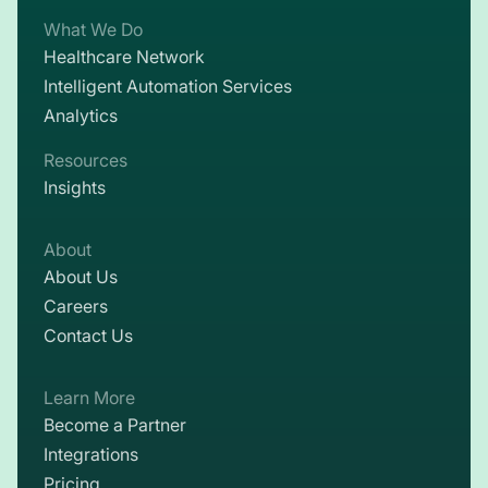
What We Do
Healthcare Network
Intelligent Automation Services
Analytics
Resources
Insights
About
About Us
Careers
Contact Us
Learn More
Become a Partner
Integrations
Pricing