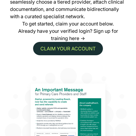
seamlessly choose a tiered provider, attach clinical
documentation, and communicate bidirectionally
with a curated specialist network.
To get started, claim your account below.
Already have your verified login?
Sign up for
training here →
CLAIM YOUR ACCOUNT