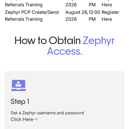
Referrals Training
2026
PM
Here
Zephyr PCP Create/Send
August 26,
12:00
Register
Referrals Training
2026
PM
Here
How to Obtain
Zephyr
Access.
Step 1
Get a Zephyr username and password
Click Here