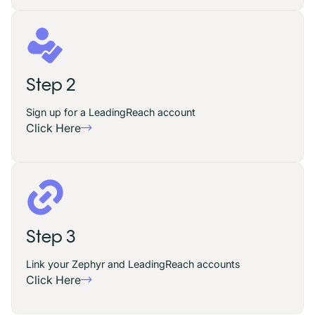
Step 2
Sign up for a LeadingReach account
Click Here
Step 3
Link your Zephyr and LeadingReach accounts
Click Here