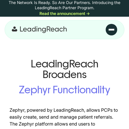
The Network Is Ready. So Are Our Partners.
Introducing the
Skip to content
LeadingReach Partner Program.
Read the announcement
→
Skip to main content
LeadingReach
Broadens
Zephyr Functionality
Zephyr, powered by LeadingReach, allows PCPs to
easily create, send and manage patient referrals.
The Zephyr platform allows end users to