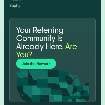
Zephyr
Your Referring
Community Is
Already Here.
Are
You?
Join the Network