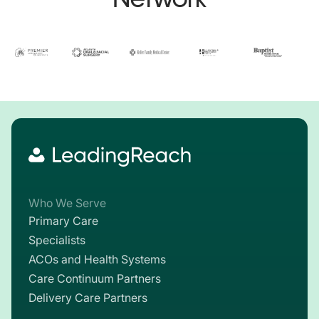
Who We Serve
Primary Care
Specialists
ACOs and Health Systems
Care Continuum Partners
Delivery Care Partners