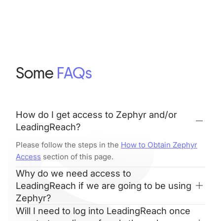
Some
FAQs
How do I get access to Zephyr and/or
LeadingReach?
Please follow the steps in the
How to Obtain Zephyr
Access
section of this page.
Why do we need access to
LeadingReach if we are going to be using
Zephyr?
Will I need to log into LeadingReach once
LeadingReach is a separate platform with its own,