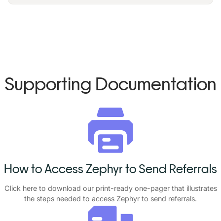
Supporting Documentation
How to Access Zephyr to Send Referrals
Click
here
to download our print-ready one-pager that illustrates
the steps needed to access Zephyr to send referrals.