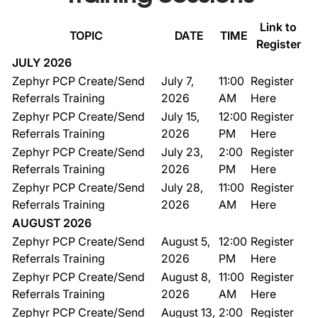
Link to
TOPIC
DATE
TIME
Register
JULY 2026
Zephyr PCP Create/Send
July 7,
11:00
Register
Referrals Training
2026
AM
Here
Zephyr PCP Create/Send
July 15,
12:00
Register
Referrals Training
2026
PM
Here
Zephyr PCP Create/Send
July 23,
2:00
Register
Referrals Training
2026
PM
Here
Zephyr PCP Create/Send
July 28,
11:00
Register
Referrals Training
2026
AM
Here
AUGUST 2026
Zephyr PCP Create/Send
August 5,
12:00
Register
Referrals Training
2026
PM
Here
Zephyr PCP Create/Send
August 8,
11:00
Register
Referrals Training
2026
AM
Here
Zephyr PCP Create/Send
August 13,
2:00
Register