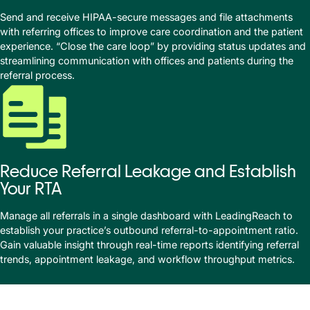
Send and receive HIPAA-secure messages and file attachments
with referring offices to improve care coordination and the patient
experience. “Close the care loop” by providing status updates and
streamlining communication with offices and patients during the
referral process.
Reduce Referral Leakage and Establish
Your RTA
Manage all referrals in a single dashboard with LeadingReach to
establish your practice’s outbound referral-to-appointment ratio.
Gain valuable insight through real-time reports identifying referral
trends, appointment leakage, and workflow throughput metrics.